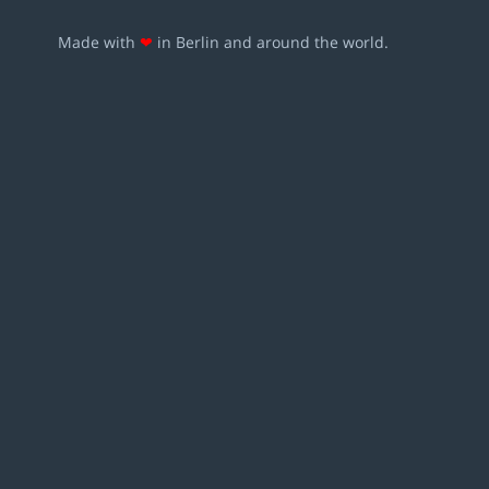
Made with
❤
in Berlin and around the world.