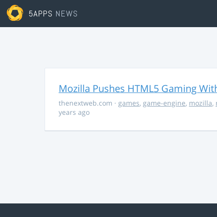
5APPS
NEWS
Mozilla Pushes HTML5 Gaming With
thenextweb.com
·
games
,
game-engine
,
mozilla
,
years ago