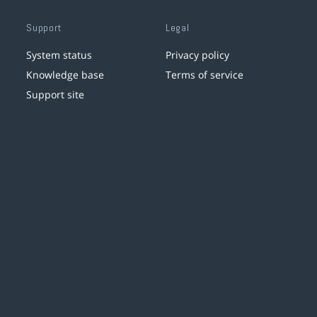
Support
Legal
System status
Privacy policy
Knowledge base
Terms of service
Support site