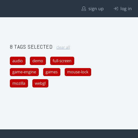
sign up
log in
8 TAGS SELECTED
clear all
audio
demo
full-screen
game-engine
games
mouse-lock
mozilla
webgl