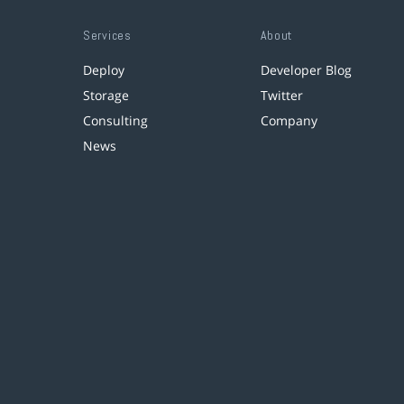
Services
About
Deploy
Developer Blog
Storage
Twitter
Consulting
Company
News