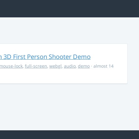
 3D First Person Shooter Demo
mouse-lock
,
full-screen
,
webgl
,
audio
,
demo
· almost 14