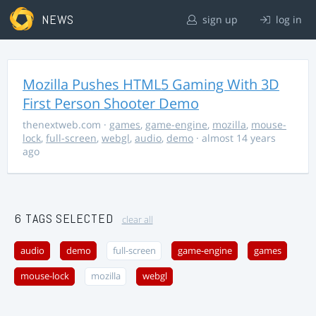
NEWS
sign up
log in
Mozilla Pushes HTML5 Gaming With 3D
First Person Shooter Demo
thenextweb.com
·
games
,
game-engine
,
mozilla
,
mouse-
lock
,
full-screen
,
webgl
,
audio
,
demo
· almost 14 years
ago
6 TAGS SELECTED
clear all
audio
demo
full-screen
game-engine
games
mouse-lock
mozilla
webgl