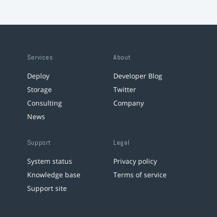
Services
About
Deploy
Developer Blog
Storage
Twitter
Consulting
Company
News
Support
Legal
System status
Privacy policy
Knowledge base
Terms of service
Support site