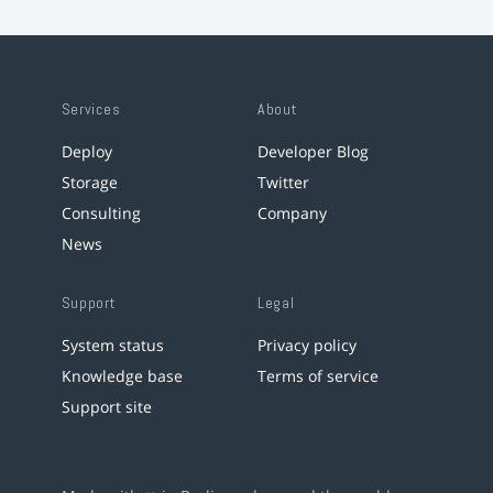
Services
About
Deploy
Developer Blog
Storage
Twitter
Consulting
Company
News
Support
Legal
System status
Privacy policy
Knowledge base
Terms of service
Support site