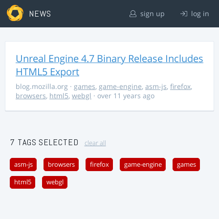
NEWS
sign up
log in
Unreal Engine 4.7 Binary Release Includes
HTML5 Export
blog.mozilla.org
·
games
,
game-engine
,
asm-js
,
firefox
,
browsers
,
html5
,
webgl
· over 11 years ago
7 TAGS SELECTED
clear all
asm-js
browsers
firefox
game-engine
games
html5
webgl