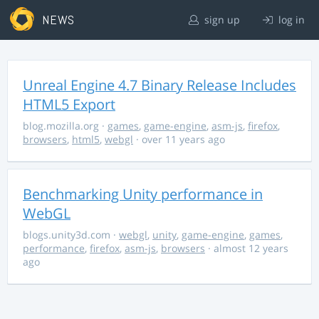
NEWS
sign up
log in
Unreal Engine 4.7 Binary Release Includes
HTML5 Export
blog.mozilla.org
·
games
,
game-engine
,
asm-js
,
firefox
,
browsers
,
html5
,
webgl
· over 11 years ago
Benchmarking Unity performance in
WebGL
blogs.unity3d.com
·
webgl
,
unity
,
game-engine
,
games
,
performance
,
firefox
,
asm-js
,
browsers
· almost 12 years
ago