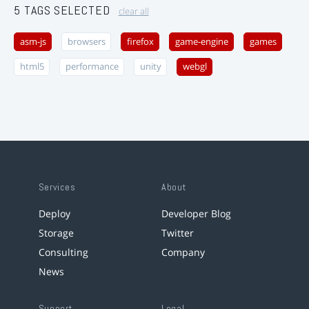
5 TAGS SELECTED
clear all
asm-js
browsers
firefox
game-engine
games
html5
performance
unity
webgl
Services
About
Deploy
Developer Blog
Storage
Twitter
Consulting
Company
News
Support
Legal