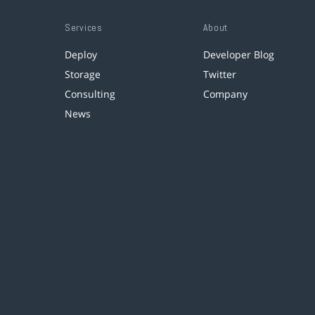
Services
About
Deploy
Developer Blog
Storage
Twitter
Consulting
Company
News