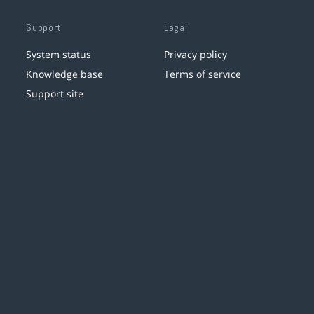
Support
Legal
System status
Privacy policy
Knowledge base
Terms of service
Support site