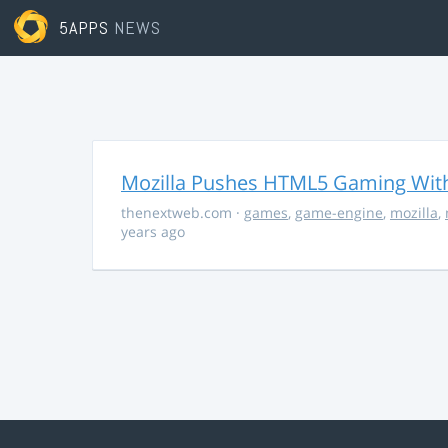
5APPS
NEWS
Mozilla Pushes HTML5 Gaming With
thenextweb.com
·
games
,
game-engine
,
mozilla
,
years ago