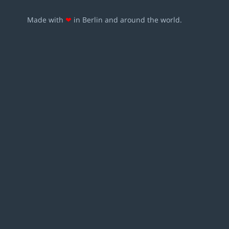
Made with
❤
in Berlin and around the world.