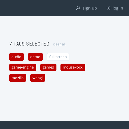
sign up
log in
7 TAGS SELECTED
clear all
audio
demo
full-screen
game-engine
games
mouse-lock
mozilla
webgl