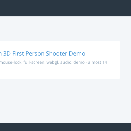
 3D First Person Shooter Demo
mouse-lock
,
full-screen
,
webgl
,
audio
,
demo
· almost 14