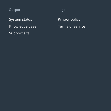
Support
Legal
System status
Privacy policy
Knowledge base
Terms of service
Support site