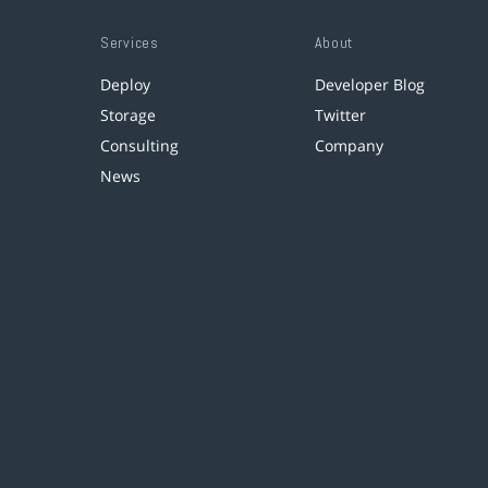
Services
About
Deploy
Developer Blog
Storage
Twitter
Consulting
Company
News