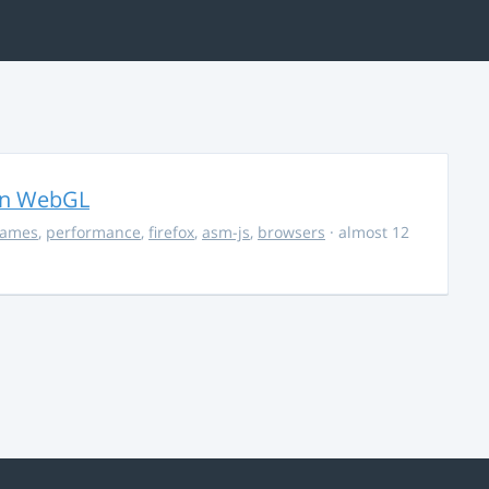
in WebGL
ames
,
performance
,
firefox
,
asm-js
,
browsers
· almost 12