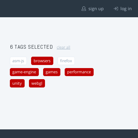
sign up
log in
6 TAGS SELECTED
clear all
asm-js
browsers
firefox
game-engine
games
performance
unity
webgl