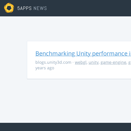
5APPS
NEWS
Benchmarking Unity performance 
blogs.unity3d.com
·
webgl
,
unity
,
game-engine
,
g
years ago