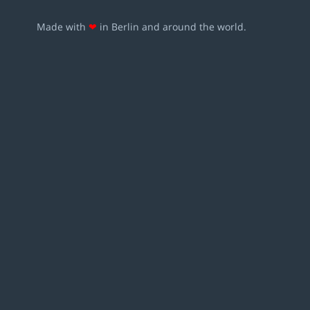
Made with
❤
in Berlin and around the world.