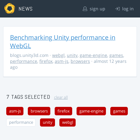
NEWS
sign up
log in
Benchmarking Unity performance in
WebGL
blogs.unity3d.com
·
webgl
,
unity
,
game-engine
,
games
,
performance
,
firefox
,
asm-js
,
browsers
· almost 12 years
ago
7 TAGS SELECTED
clear all
asm-js
browsers
firefox
game-engine
games
performance
unity
webgl