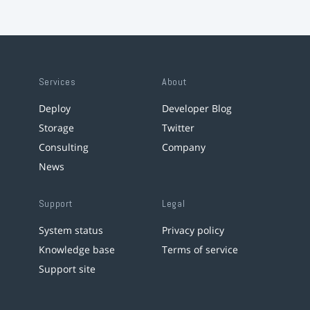
Services
About
Deploy
Developer Blog
Storage
Twitter
Consulting
Company
News
Support
Legal
System status
Privacy policy
Knowledge base
Terms of service
Support site