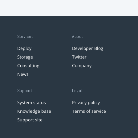
Services
About
Deploy
Developer Blog
Storage
Twitter
Consulting
Company
News
Support
Legal
System status
Privacy policy
Knowledge base
Terms of service
Support site