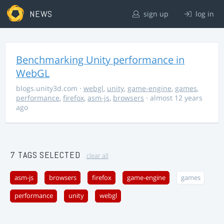
NEWS
sign up
log in
Benchmarking Unity performance in
WebGL
blogs.unity3d.com
·
webgl
,
unity
,
game-engine
,
games
,
performance
,
firefox
,
asm-js
,
browsers
· almost 12 years
ago
7 TAGS SELECTED
clear all
asm-js
browsers
firefox
game-engine
games
performance
unity
webgl