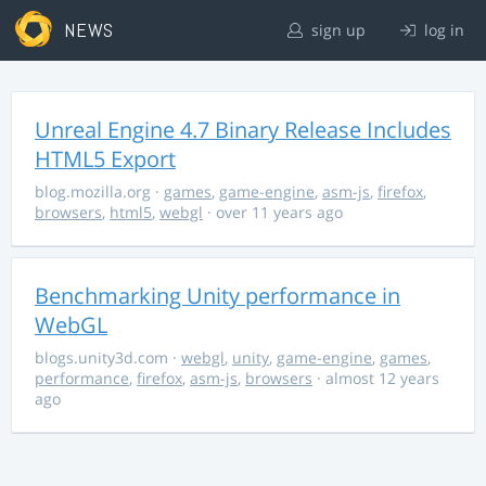
NEWS
sign up
log in
Unreal Engine 4.7 Binary Release Includes
HTML5 Export
blog.mozilla.org
·
games
,
game-engine
,
asm-js
,
firefox
,
browsers
,
html5
,
webgl
· over 11 years ago
Benchmarking Unity performance in
WebGL
blogs.unity3d.com
·
webgl
,
unity
,
game-engine
,
games
,
performance
,
firefox
,
asm-js
,
browsers
· almost 12 years
ago