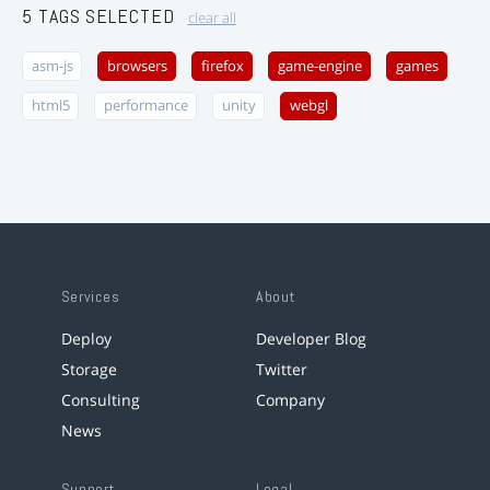
5 TAGS SELECTED
clear all
asm-js
browsers
firefox
game-engine
games
html5
performance
unity
webgl
Services
About
Deploy
Developer Blog
Storage
Twitter
Consulting
Company
News
Support
Legal