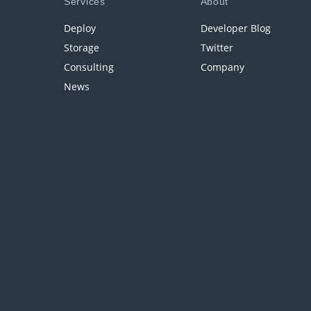
Services
About
Deploy
Developer Blog
Storage
Twitter
Consulting
Company
News