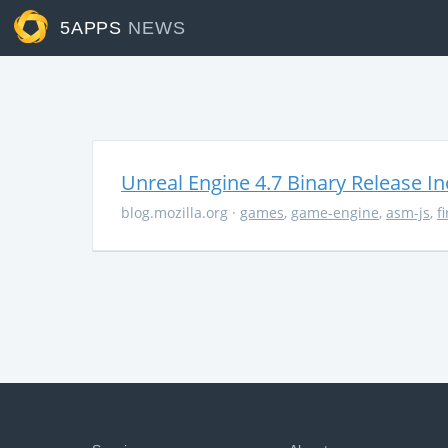
5APPS
NEWS
Unreal Engine 4.7 Binary Release I
blog.mozilla.org
·
games
,
game-engine
,
asm-js
,
f