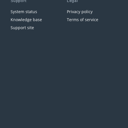
Support
Legal
System status
Privacy policy
Knowledge base
Terms of service
Support site