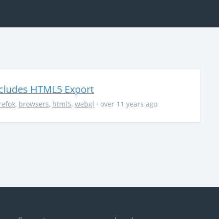
ncludes HTML5 Export
irefox
,
browsers
,
html5
,
webgl
· over 11 years ago