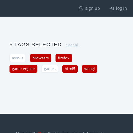
sign up
log in
5 TAGS SELECTED
clear all
asm-js
browsers
firefox
game-engine
games
html5
webgl