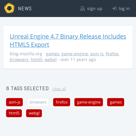
NEWS
sign up
log in
Unreal Engine 4.7 Binary Release Includes
HTML5 Export
blog.mozilla.org
·
games
,
game-engine
,
asm-js
,
firefox
,
browsers
,
html5
,
webgl
· over 11 years ago
6 TAGS SELECTED
clear all
asm-js
browsers
firefox
game-engine
games
html5
webgl