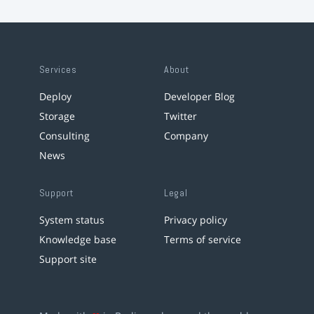
Services
About
Deploy
Developer Blog
Storage
Twitter
Consulting
Company
News
Support
Legal
System status
Privacy policy
Knowledge base
Terms of service
Support site