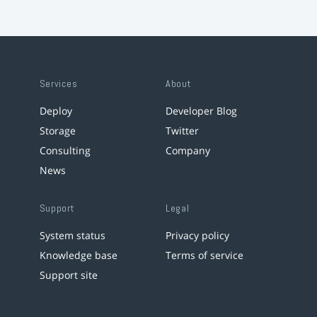
Services
About
Deploy
Developer Blog
Storage
Twitter
Consulting
Company
News
Support
Legal
System status
Privacy policy
Knowledge base
Terms of service
Support site