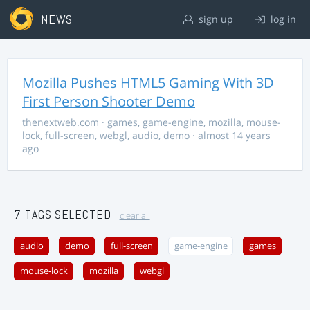
NEWS
sign up
log in
Mozilla Pushes HTML5 Gaming With 3D
First Person Shooter Demo
thenextweb.com
·
games
,
game-engine
,
mozilla
,
mouse-
lock
,
full-screen
,
webgl
,
audio
,
demo
· almost 14 years
ago
7 TAGS SELECTED
clear all
audio
demo
full-screen
game-engine
games
mouse-lock
mozilla
webgl