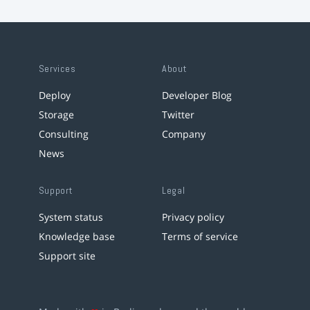
Services
About
Deploy
Developer Blog
Storage
Twitter
Consulting
Company
News
Support
Legal
System status
Privacy policy
Knowledge base
Terms of service
Support site