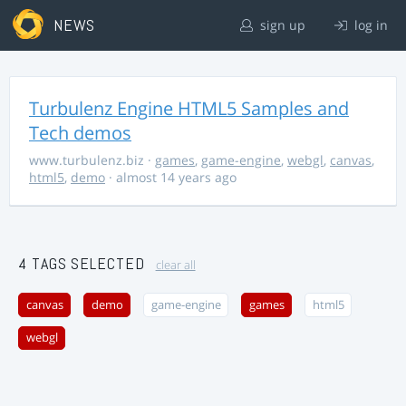
NEWS
sign up
log in
Turbulenz Engine HTML5 Samples and
Tech demos
www.turbulenz.biz
·
games
,
game-engine
,
webgl
,
canvas
,
html5
,
demo
· almost 14 years ago
4 TAGS SELECTED
clear all
canvas
demo
game-engine
games
html5
webgl