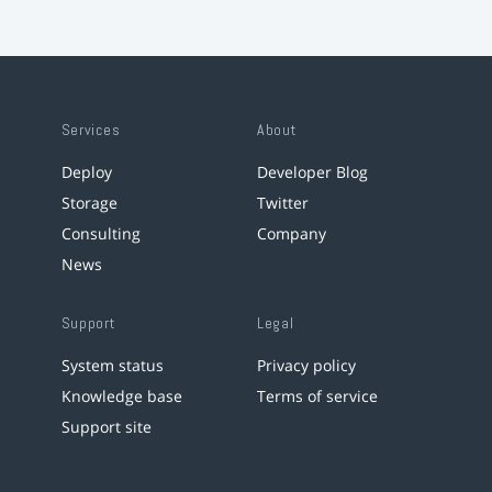
Services
About
Deploy
Developer Blog
Storage
Twitter
Consulting
Company
News
Support
Legal
System status
Privacy policy
Knowledge base
Terms of service
Support site