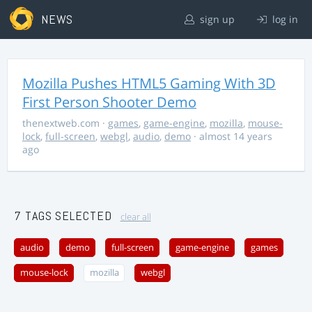
NEWS
sign up
log in
Mozilla Pushes HTML5 Gaming With 3D
First Person Shooter Demo
thenextweb.com
·
games
,
game-engine
,
mozilla
,
mouse-
lock
,
full-screen
,
webgl
,
audio
,
demo
· almost 14 years
ago
7 TAGS SELECTED
clear all
audio
demo
full-screen
game-engine
games
mouse-lock
mozilla
webgl