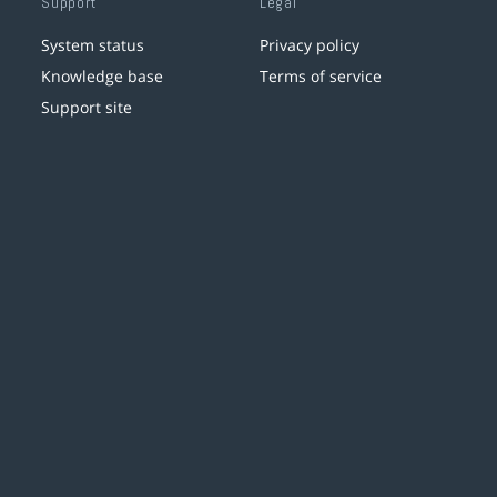
Support
Legal
System status
Privacy policy
Knowledge base
Terms of service
Support site