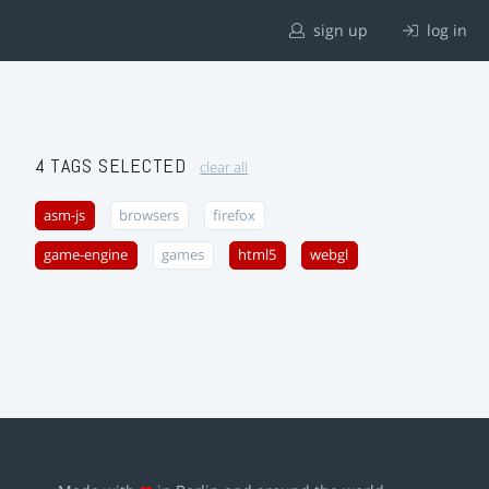
sign up
log in
4 TAGS SELECTED
clear all
asm-js
browsers
firefox
game-engine
games
html5
webgl