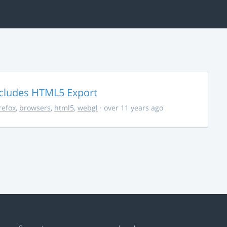
ncludes HTML5 Export
irefox
,
browsers
,
html5
,
webgl
· over 11 years ago