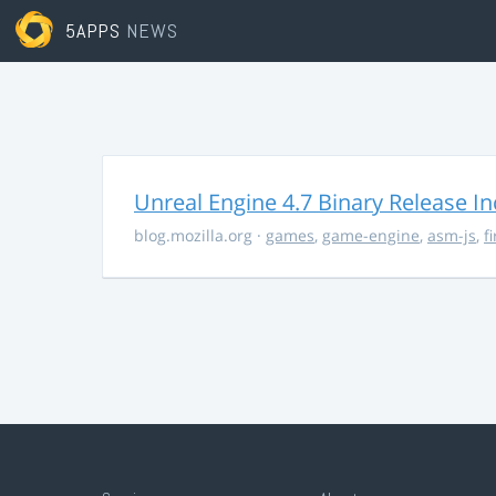
5APPS
NEWS
Unreal Engine 4.7 Binary Release I
blog.mozilla.org
·
games
,
game-engine
,
asm-js
,
f