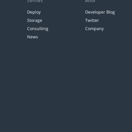
Services
About
Deploy
Developer Blog
Storage
Twitter
Consulting
Company
News