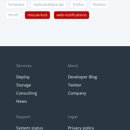
browsers
clipboarddata-api
firefox
flexbox
html5
mouse-lock
web-notifications
Services
About
Deploy
Developer Blog
Storage
Twitter
Consulting
Company
News
Support
Legal
System status
Privacy policy