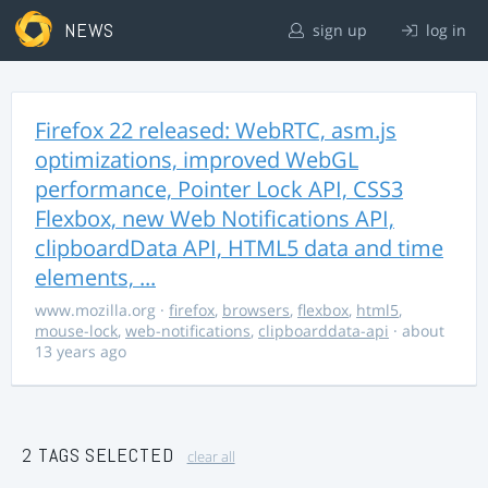
NEWS
sign up
log in
Firefox 22 released: WebRTC, asm.js
optimizations, improved WebGL
performance, Pointer Lock API, CSS3
Flexbox, new Web Notifications API,
clipboardData API, HTML5 data and time
elements, ...
www.mozilla.org
·
firefox
,
browsers
,
flexbox
,
html5
,
mouse-lock
,
web-notifications
,
clipboarddata-api
· about
13 years ago
2 TAGS SELECTED
clear all