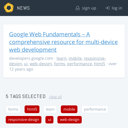
NEWS
sign up
log in
Google Web Fundamentals – A
comprehensive resource for multi-device
web development
developers.google.com
·
learn
,
mobile
,
responsive-
design
,
ui
,
web-design
,
forms
,
performance
,
html5
· over
12 years ago
5 TAGS SELECTED
clear all
forms
html5
learn
mobile
performance
responsive-design
ui
web-design