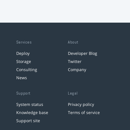
Services
About
Deploy
Developer Blog
Storage
Twitter
Consulting
Company
News
Support
Legal
System status
Privacy policy
Knowledge base
Terms of service
Support site