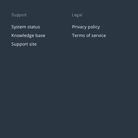
Support
Legal
System status
Privacy policy
Knowledge base
Terms of service
Support site