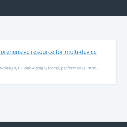
rehensive resource for multi-device
e-design
,
ui
,
web-design
,
forms
,
performance
,
html5
·