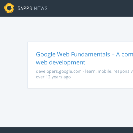
5APPS
NEWS
Google Web Fundamentals – A comp
web development
developers.google.com
·
learn
,
mobile
,
responsiv
over 12 years ago