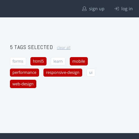
sign up
log in
5 TAGS SELECTED
clear all
forms
html5
learn
mobile
performance
responsive-design
ui
web-design