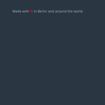
Made with
❤
in Berlin and around the world.