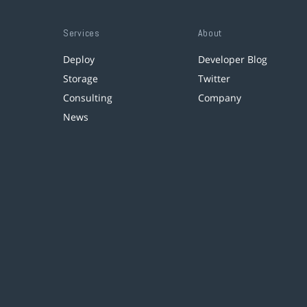
Services
About
Deploy
Developer Blog
Storage
Twitter
Consulting
Company
News