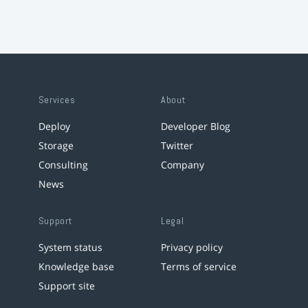
Services
About
Deploy
Developer Blog
Storage
Twitter
Consulting
Company
News
Support
Legal
System status
Privacy policy
Knowledge base
Terms of service
Support site