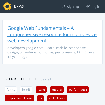
NEWS
sign up
log in
Google Web Fundamentals – A
comprehensive resource for multi-device
web development
developers.google.com
·
learn
,
mobile
,
responsive-
design
,
ui
,
web-design
,
forms
,
performance
,
html5
· over
12 years ago
6 TAGS SELECTED
clear all
forms
html5
learn
mobile
performance
responsive-design
ui
web-design