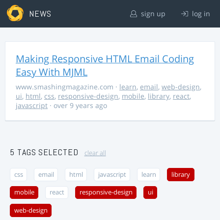
NEWS
sign up
log in
Making Responsive HTML Email Coding
Easy With MJML
www.smashingmagazine.com
·
learn
,
email
,
web-design
,
ui
,
html
,
css
,
responsive-design
,
mobile
,
library
,
react
,
javascript
· over 9 years ago
5 TAGS SELECTED
clear all
css
email
html
javascript
learn
library
mobile
react
responsive-design
ui
web-design