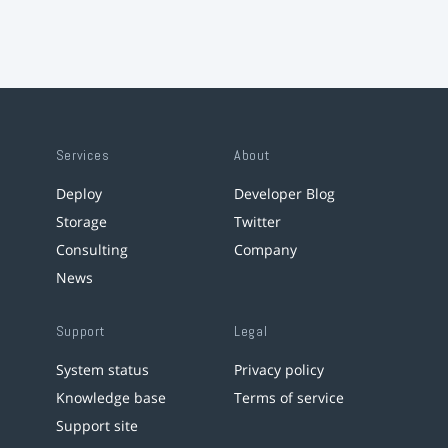
Services
About
Deploy
Developer Blog
Storage
Twitter
Consulting
Company
News
Support
Legal
System status
Privacy policy
Knowledge base
Terms of service
Support site