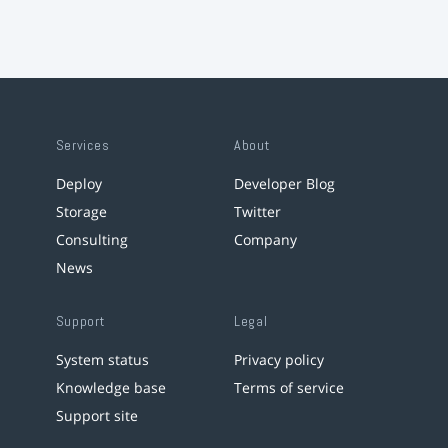
Services
About
Deploy
Developer Blog
Storage
Twitter
Consulting
Company
News
Support
Legal
System status
Privacy policy
Knowledge base
Terms of service
Support site