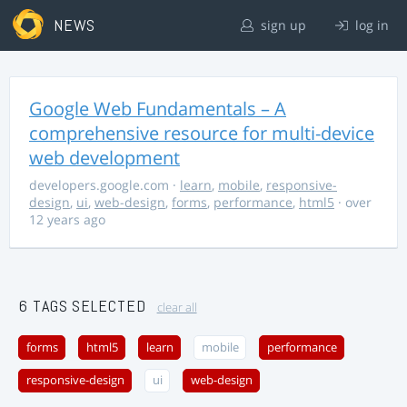
NEWS
sign up
log in
Google Web Fundamentals – A
comprehensive resource for multi-device
web development
developers.google.com
·
learn
,
mobile
,
responsive-
design
,
ui
,
web-design
,
forms
,
performance
,
html5
· over
12 years ago
6 TAGS SELECTED
clear all
forms
html5
learn
mobile
performance
responsive-design
ui
web-design