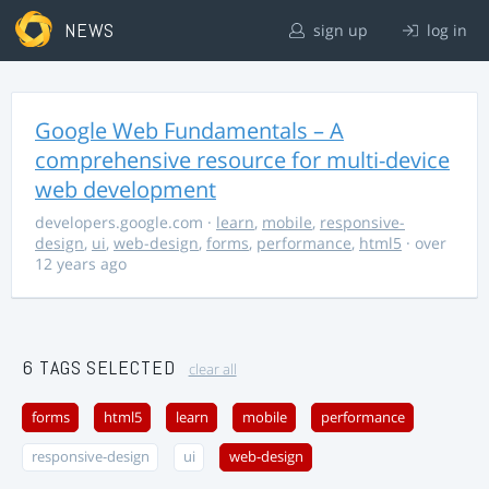
NEWS
sign up
log in
Google Web Fundamentals – A
comprehensive resource for multi-device
web development
developers.google.com
·
learn
,
mobile
,
responsive-
design
,
ui
,
web-design
,
forms
,
performance
,
html5
· over
12 years ago
6 TAGS SELECTED
clear all
forms
html5
learn
mobile
performance
responsive-design
ui
web-design