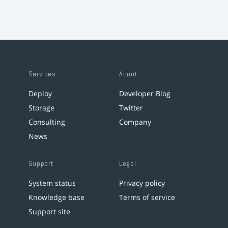
Services
About
Deploy
Developer Blog
Storage
Twitter
Consulting
Company
News
Support
Legal
System status
Privacy policy
Knowledge base
Terms of service
Support site