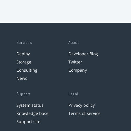
Services
About
Deploy
Developer Blog
Storage
Twitter
Consulting
Company
News
Support
Legal
System status
Privacy policy
Knowledge base
Terms of service
Support site