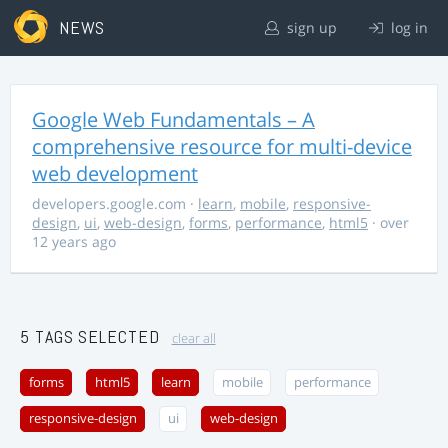
NEWS
sign up
log in
Google Web Fundamentals – A
comprehensive resource for multi-device
web development
developers.google.com
·
learn
,
mobile
,
responsive-
design
,
ui
,
web-design
,
forms
,
performance
,
html5
· over
12 years ago
5 TAGS SELECTED
clear all
forms
html5
learn
mobile
performance
responsive-design
ui
web-design