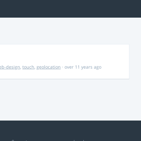
eb-design
,
touch
,
geolocation
· over 11 years ago