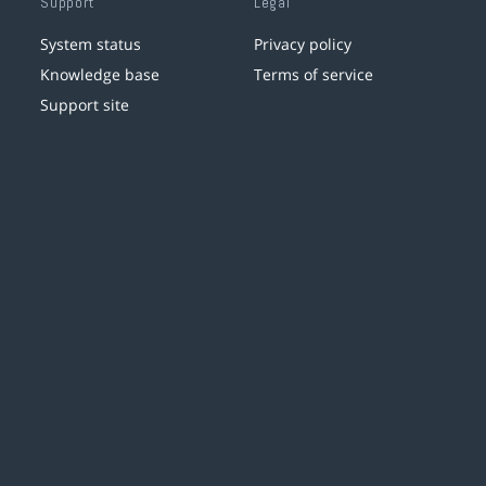
Support
Legal
System status
Privacy policy
Knowledge base
Terms of service
Support site