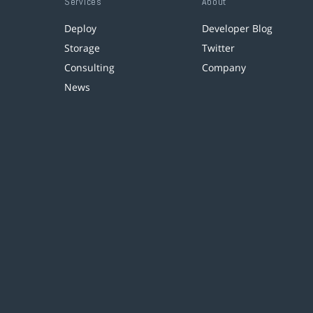
Services
About
Deploy
Developer Blog
Storage
Twitter
Consulting
Company
News