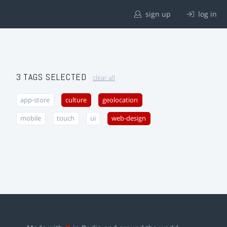
sign up
log in
3 TAGS SELECTED
clear all
app-store
culture
geolocation
mobile
touch
ui
web-design