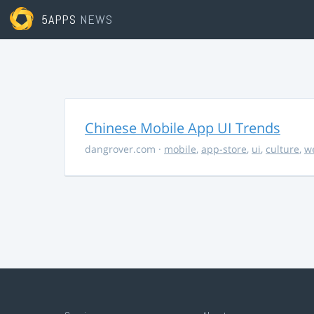
5APPS
NEWS
Chinese Mobile App UI Trends
dangrover.com
·
mobile
,
app-store
,
ui
,
culture
,
w