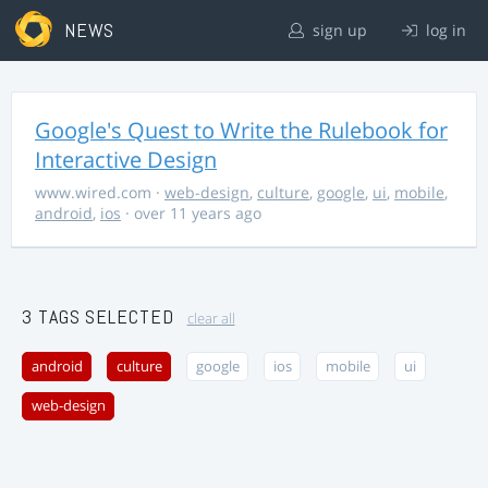
NEWS
sign up
log in
Google's Quest to Write the Rulebook for
Interactive Design
www.wired.com
·
web-design
,
culture
,
google
,
ui
,
mobile
,
android
,
ios
· over 11 years ago
3 TAGS SELECTED
clear all
android
culture
google
ios
mobile
ui
web-design