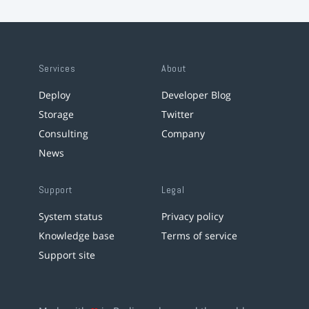
Services
About
Deploy
Developer Blog
Storage
Twitter
Consulting
Company
News
Support
Legal
System status
Privacy policy
Knowledge base
Terms of service
Support site