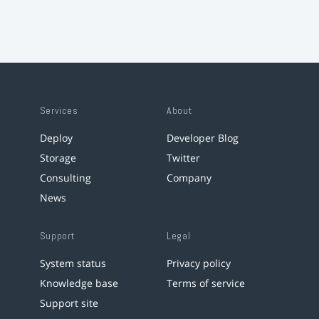
Services
About
Deploy
Developer Blog
Storage
Twitter
Consulting
Company
News
Support
Legal
System status
Privacy policy
Knowledge base
Terms of service
Support site