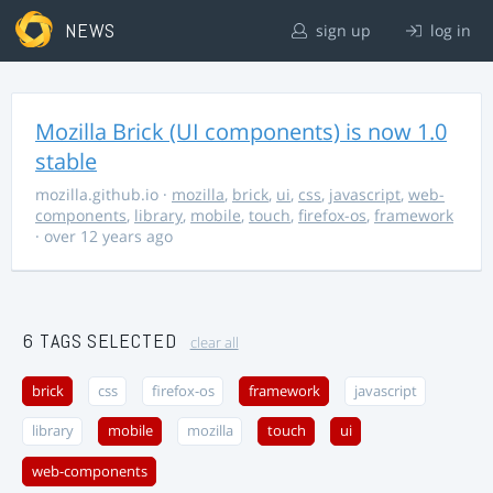
NEWS
sign up
log in
Mozilla Brick (UI components) is now 1.0
stable
mozilla.github.io
·
mozilla
,
brick
,
ui
,
css
,
javascript
,
web-
components
,
library
,
mobile
,
touch
,
firefox-os
,
framework
· over 12 years ago
6 TAGS SELECTED
clear all
brick
css
firefox-os
framework
javascript
library
mobile
mozilla
touch
ui
web-components