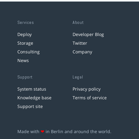
Services
About
Deploy
Developer Blog
Storage
Twitter
Consulting
Company
News
Support
Legal
System status
Privacy policy
Knowledge base
Terms of service
Support site
Made with
❤
in Berlin and around the world.