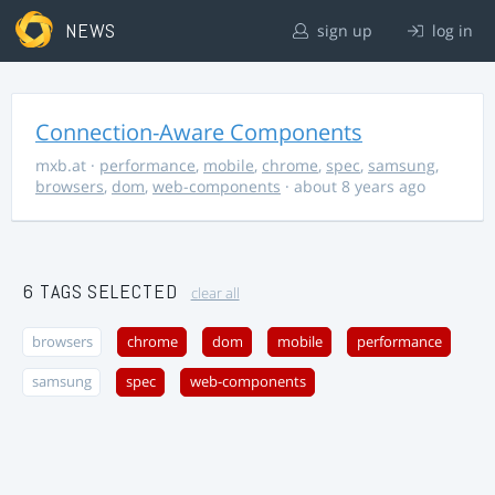
NEWS
sign up
log in
Connection-Aware Components
mxb.at
·
performance
,
mobile
,
chrome
,
spec
,
samsung
,
browsers
,
dom
,
web-components
· about 8 years ago
6 TAGS SELECTED
clear all
browsers
chrome
dom
mobile
performance
samsung
spec
web-components