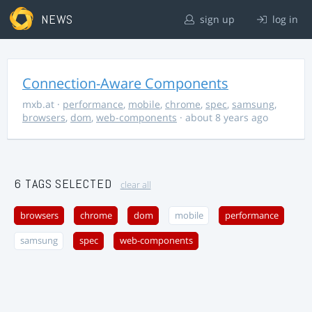
NEWS
sign up
log in
Connection-Aware Components
mxb.at
·
performance
,
mobile
,
chrome
,
spec
,
samsung
,
browsers
,
dom
,
web-components
· about 8 years ago
6 TAGS SELECTED
clear all
browsers
chrome
dom
mobile
performance
samsung
spec
web-components