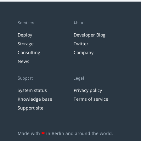
Services
About
Deploy
Developer Blog
Storage
Twitter
Consulting
Company
News
Support
Legal
System status
Privacy policy
Knowledge base
Terms of service
Support site
Made with
❤
in Berlin and around the world.