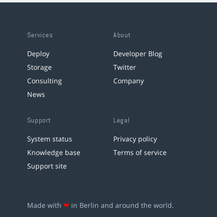
Services
About
Deploy
Developer Blog
Storage
Twitter
Consulting
Company
News
Support
Legal
System status
Privacy policy
Knowledge base
Terms of service
Support site
Made with
❤
in Berlin and around the world.