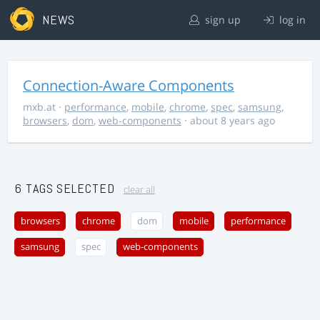
NEWS
sign up
log in
Connection-Aware Components
mxb.at
·
performance
,
mobile
,
chrome
,
spec
,
samsung
,
browsers
,
dom
,
web-components
· about 8 years ago
6 TAGS SELECTED
clear all
browsers
chrome
dom
mobile
performance
samsung
spec
web-components