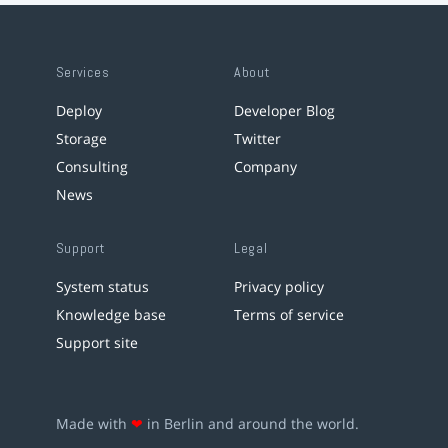
Services
About
Deploy
Developer Blog
Storage
Twitter
Consulting
Company
News
Support
Legal
System status
Privacy policy
Knowledge base
Terms of service
Support site
Made with
❤
in Berlin and around the world.