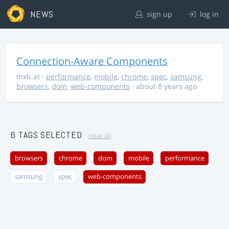
NEWS
sign up
log in
Connection-Aware Components
mxb.at
·
performance
,
mobile
,
chrome
,
spec
,
samsung
,
browsers
,
dom
,
web-components
· about 8 years ago
6 TAGS SELECTED
clear all
browsers
chrome
dom
mobile
performance
samsung
spec
web-components