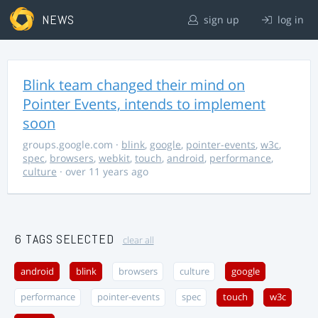
NEWS
sign up
log in
Blink team changed their mind on
Pointer Events, intends to implement
soon
groups.google.com
·
blink
,
google
,
pointer-events
,
w3c
,
spec
,
browsers
,
webkit
,
touch
,
android
,
performance
,
culture
· over 11 years ago
6 TAGS SELECTED
clear all
android
blink
browsers
culture
google
performance
pointer-events
spec
touch
w3c