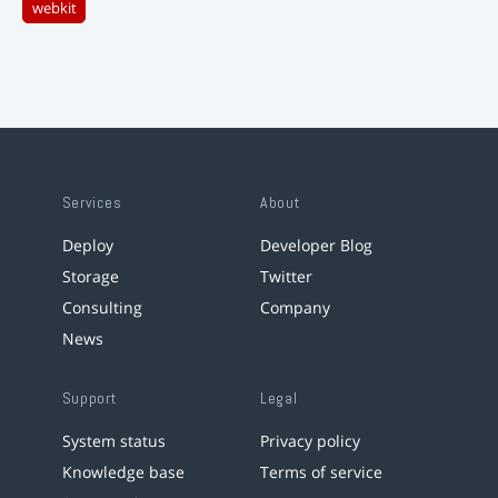
webkit
Services
About
Deploy
Developer Blog
Storage
Twitter
Consulting
Company
News
Support
Legal
System status
Privacy policy
Knowledge base
Terms of service