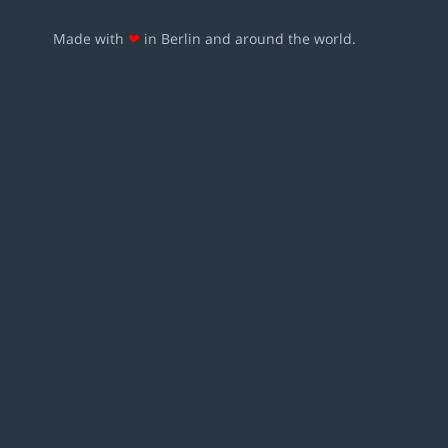
Made with
❤
in Berlin and around the world.