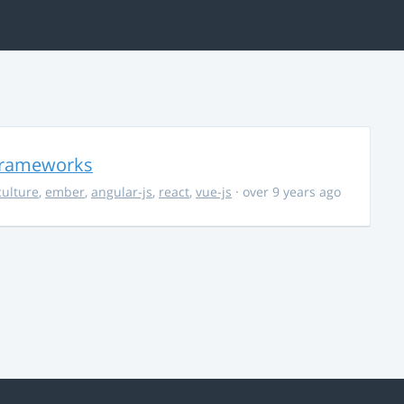
 Frameworks
culture
,
ember
,
angular-js
,
react
,
vue-js
· over 9 years ago