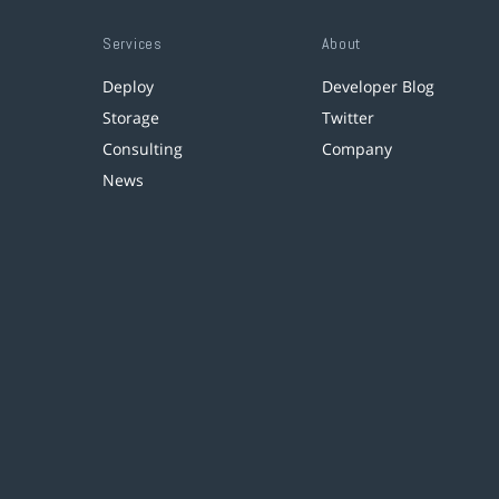
Services
About
Deploy
Developer Blog
Storage
Twitter
Consulting
Company
News