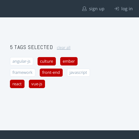
sign up
log in
5 TAGS SELECTED
clear all
angular-js
culture
ember
framework
front-end
javascript
react
vue-js