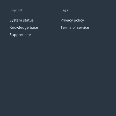
Support
Legal
System status
Privacy policy
Knowledge base
Terms of service
Support site