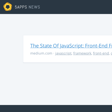
5APPS
NEWS
The State Of JavaScript: Front-End
medium.com
·
javascript
,
framework
,
front-end
,