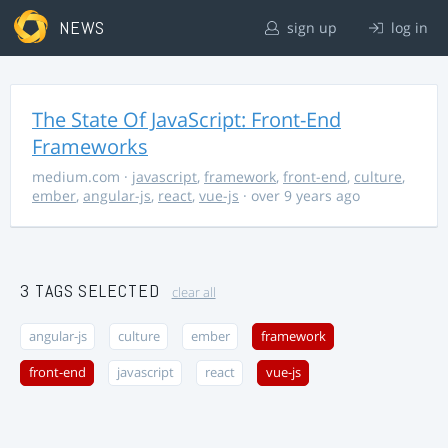
NEWS
sign up
log in
The State Of JavaScript: Front-End
Frameworks
medium.com
·
javascript
,
framework
,
front-end
,
culture
,
ember
,
angular-js
,
react
,
vue-js
· over 9 years ago
3 TAGS SELECTED
clear all
angular-js
culture
ember
framework
front-end
javascript
react
vue-js