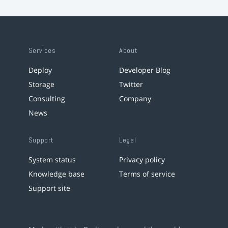
Services
About
Deploy
Developer Blog
Storage
Twitter
Consulting
Company
News
Support
Legal
System status
Privacy policy
Knowledge base
Terms of service
Support site