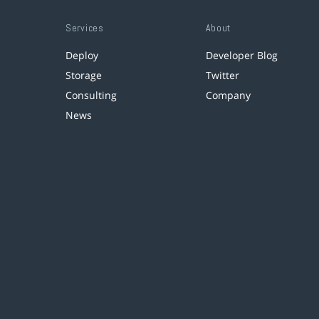
Services
About
Deploy
Developer Blog
Storage
Twitter
Consulting
Company
News