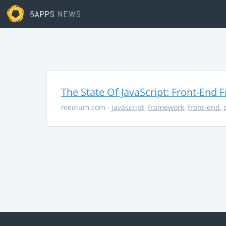
5APPS
NEWS
The State Of JavaScript: Front-End
medium.com
·
javascript
,
framework
,
front-end
,