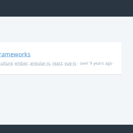
 Frameworks
culture
,
ember
,
angular-js
,
react
,
vue-js
· over 9 years ago