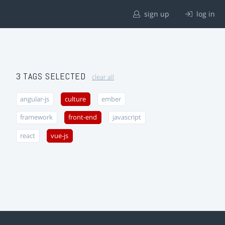
sign up
log in
3 TAGS SELECTED
clear all
angular-js
culture
ember
framework
front-end
javascript
react
vue-js