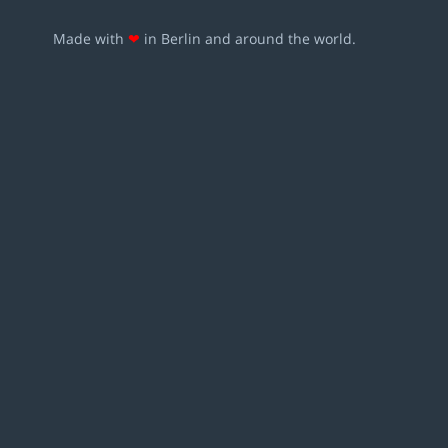
Made with
❤
in Berlin and around the world.