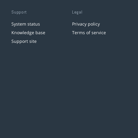
Support
Legal
System status
Privacy policy
Knowledge base
Terms of service
Support site