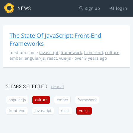
NEWS
sign up
log in
The State Of JavaScript: Front-End
Frameworks
medium.com
·
javascript
,
framework
,
front-end
,
culture
,
ember
,
angular-js
,
react
,
vue-js
· over 9 years ago
2 TAGS SELECTED
clear all
angular-js
culture
ember
framework
front-end
javascript
react
vue-js