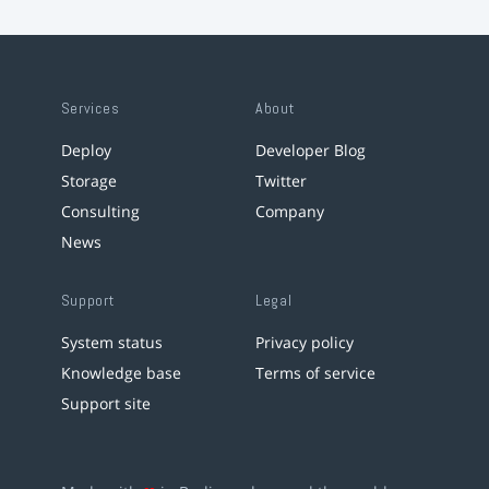
Services
About
Deploy
Developer Blog
Storage
Twitter
Consulting
Company
News
Support
Legal
System status
Privacy policy
Knowledge base
Terms of service
Support site