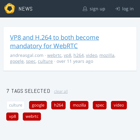
NEWS
sign up
log in
VP8 and H.264 to both become
mandatory for WebRTC
andreasgal.com
·
webrtc
,
vp8
,
h264
,
video
,
mozilla
,
google
,
spec
,
culture
· over 11 years ago
7 TAGS SELECTED
clear all
culture
google
h264
mozilla
spec
video
vp8
webrtc