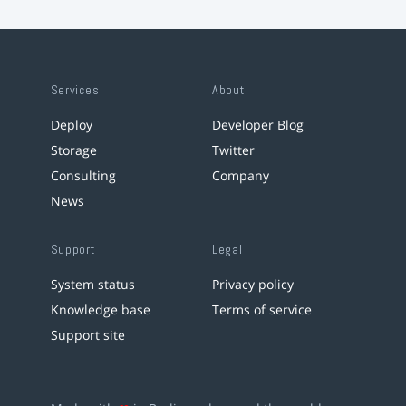
Services
About
Deploy
Developer Blog
Storage
Twitter
Consulting
Company
News
Support
Legal
System status
Privacy policy
Knowledge base
Terms of service
Support site