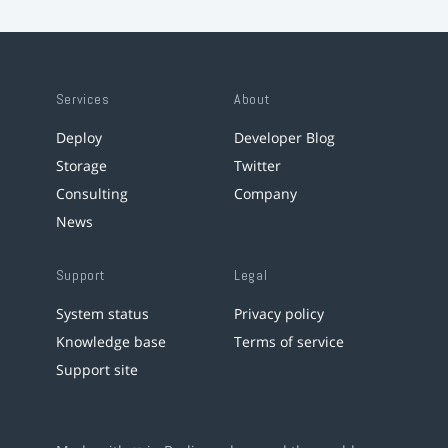
Services
About
Deploy
Developer Blog
Storage
Twitter
Consulting
Company
News
Support
Legal
System status
Privacy policy
Knowledge base
Terms of service
Support site