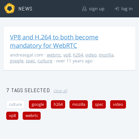
NEWS
sign up
log in
VP8 and H.264 to both become
mandatory for WebRTC
andreasgal.com
·
webrtc
,
vp8
,
h264
,
video
,
mozilla
,
google
,
spec
,
culture
· over 11 years ago
7 TAGS SELECTED
clear all
culture
google
h264
mozilla
spec
video
vp8
webrtc