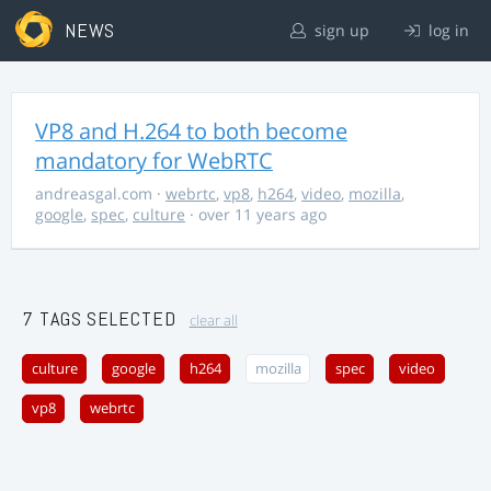
NEWS
sign up
log in
VP8 and H.264 to both become
mandatory for WebRTC
andreasgal.com
·
webrtc
,
vp8
,
h264
,
video
,
mozilla
,
google
,
spec
,
culture
· over 11 years ago
7 TAGS SELECTED
clear all
culture
google
h264
mozilla
spec
video
vp8
webrtc