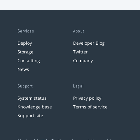
Services
About
Deploy
Developer Blog
Storage
Twitter
Consulting
Company
News
Support
Legal
System status
Privacy policy
Knowledge base
Terms of service
Support site