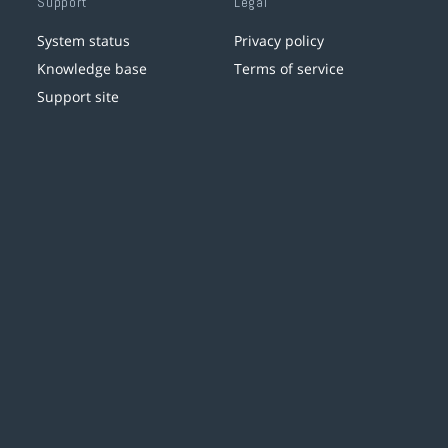
Support
Legal
System status
Privacy policy
Knowledge base
Terms of service
Support site