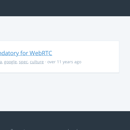
ndatory for WebRTC
la
,
google
,
spec
,
culture
· over 11 years ago