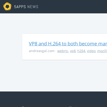
5APPS
NEWS
VP8 and H.264 to both become ma
andreasgal.com
·
webrtc
,
vp8
,
h264
,
video
,
mozil