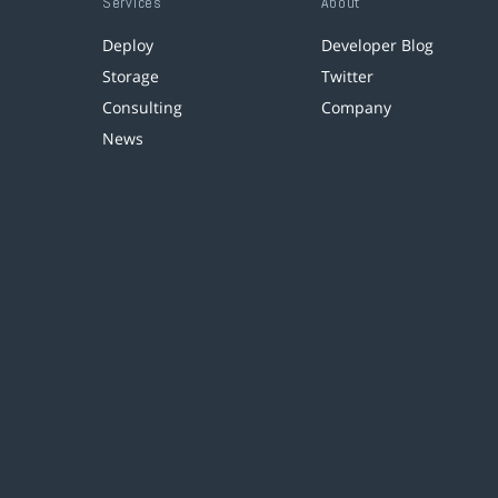
Services
About
Deploy
Developer Blog
Storage
Twitter
Consulting
Company
News