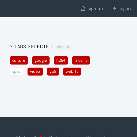
sign up
log in
7 TAGS SELECTED
clear all
culture
google
h264
mozilla
spec
video
vp8
webrtc