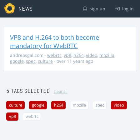
NEWS
sign up
log in
VP8 and H.264 to both become
mandatory for WebRTC
andreasgal.com
·
webrtc
,
vp8
,
h264
,
video
,
mozilla
,
google
,
spec
,
culture
· over 11 years ago
5 TAGS SELECTED
clear all
culture
google
h264
mozilla
spec
video
vp8
webrtc