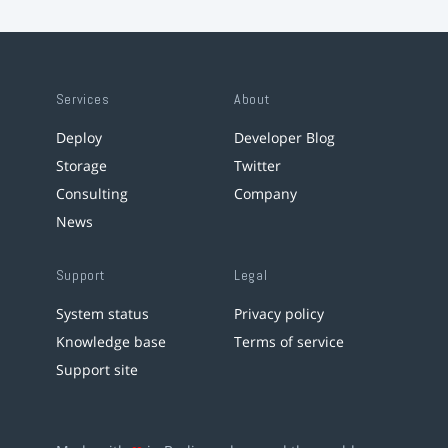
Services
About
Deploy
Developer Blog
Storage
Twitter
Consulting
Company
News
Support
Legal
System status
Privacy policy
Knowledge base
Terms of service
Support site