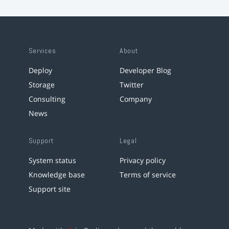
Services
About
Deploy
Developer Blog
Storage
Twitter
Consulting
Company
News
Support
Legal
System status
Privacy policy
Knowledge base
Terms of service
Support site