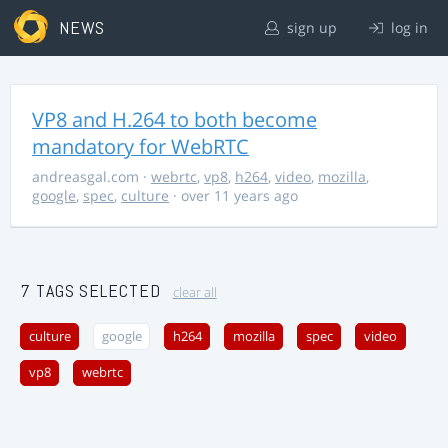
NEWS
sign up
log in
VP8 and H.264 to both become
mandatory for WebRTC
andreasgal.com
·
webrtc
,
vp8
,
h264
,
video
,
mozilla
,
google
,
spec
,
culture
· over 11 years ago
7 TAGS SELECTED
clear all
culture
google
h264
mozilla
spec
video
vp8
webrtc