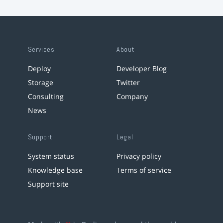
Services
About
Deploy
Developer Blog
Storage
Twitter
Consulting
Company
News
Support
Legal
System status
Privacy policy
Knowledge base
Terms of service
Support site