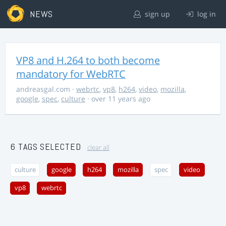
NEWS
sign up
log in
VP8 and H.264 to both become
mandatory for WebRTC
andreasgal.com
·
webrtc
,
vp8
,
h264
,
video
,
mozilla
,
google
,
spec
,
culture
· over 11 years ago
6 TAGS SELECTED
clear all
culture
google
h264
mozilla
spec
video
vp8
webrtc