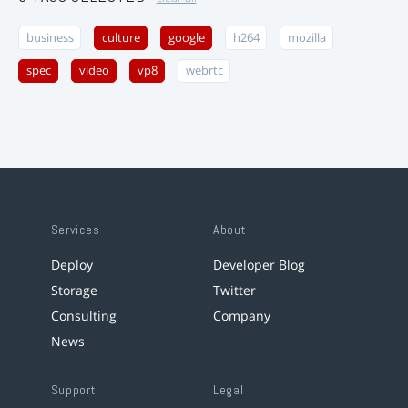
business
culture
google
h264
mozilla
spec
video
vp8
webrtc
Services
About
Deploy
Developer Blog
Storage
Twitter
Consulting
Company
News
Support
Legal