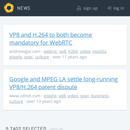
NEWS
sign up
log in
VP8 and H.264 to both become
mandatory for WebRTC
andreasgal.com
·
webrtc
,
vp8
,
h264
,
video
,
mozilla
,
google
,
spec
,
culture
· over 11 years ago
Google and MPEG LA settle long-running
VP8/H.264 patent dispute
www.zdnet.com
·
google
,
vp8
,
video
,
spec
,
business
,
culture
· over 13 years ago
5 TAGS SELECTED
clear all