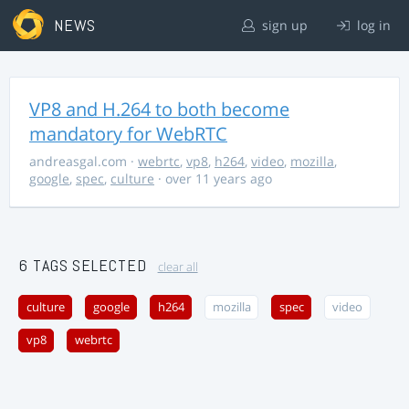
NEWS
sign up
log in
VP8 and H.264 to both become
mandatory for WebRTC
andreasgal.com
·
webrtc
,
vp8
,
h264
,
video
,
mozilla
,
google
,
spec
,
culture
· over 11 years ago
6 TAGS SELECTED
clear all
culture
google
h264
mozilla
spec
video
vp8
webrtc