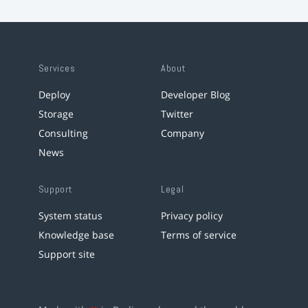
Services
About
Deploy
Developer Blog
Storage
Twitter
Consulting
Company
News
Support
Legal
System status
Privacy policy
Knowledge base
Terms of service
Support site