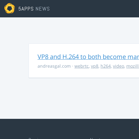
5APPS
NEWS
VP8 and H.264 to both become ma
andreasgal.com
·
webrtc
,
vp8
,
h264
,
video
,
mozil