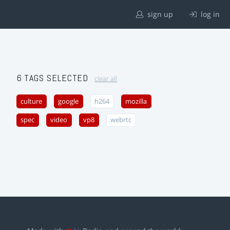
sign up
log in
6 TAGS SELECTED
clear all
culture
google
h264
mozilla
spec
video
vp8
webrtc