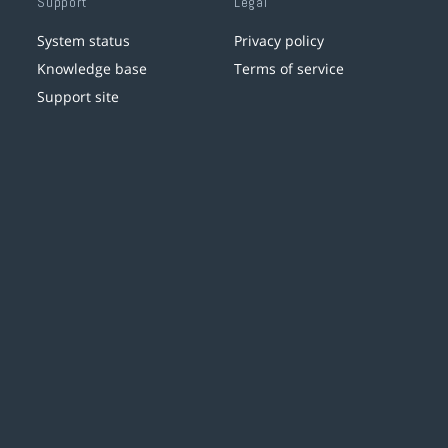
Support
Legal
System status
Privacy policy
Knowledge base
Terms of service
Support site