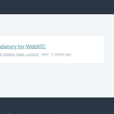
ndatory for WebRTC
la
,
google
,
spec
,
culture
· over 11 years ago