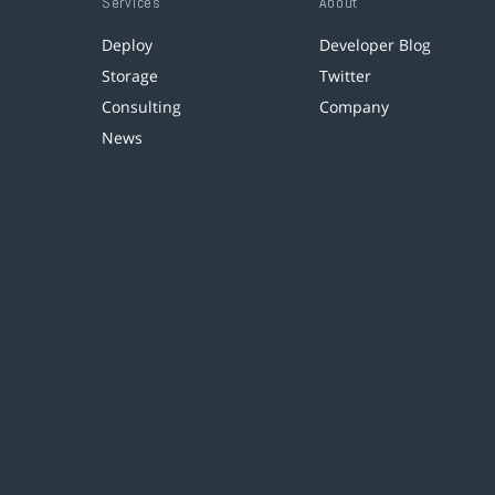
Services
About
Deploy
Developer Blog
Storage
Twitter
Consulting
Company
News