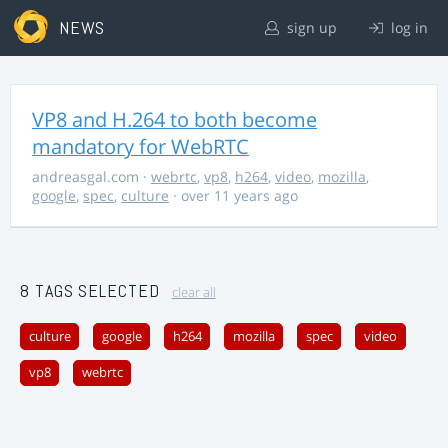
NEWS
sign up
log in
VP8 and H.264 to both become
mandatory for WebRTC
andreasgal.com
·
webrtc
,
vp8
,
h264
,
video
,
mozilla
,
google
,
spec
,
culture
· over 11 years ago
8 TAGS SELECTED
clear all
culture
google
h264
mozilla
spec
video
vp8
webrtc