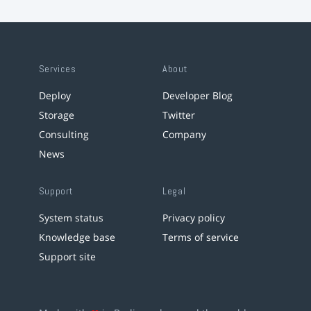
Services
About
Deploy
Developer Blog
Storage
Twitter
Consulting
Company
News
Support
Legal
System status
Privacy policy
Knowledge base
Terms of service
Support site