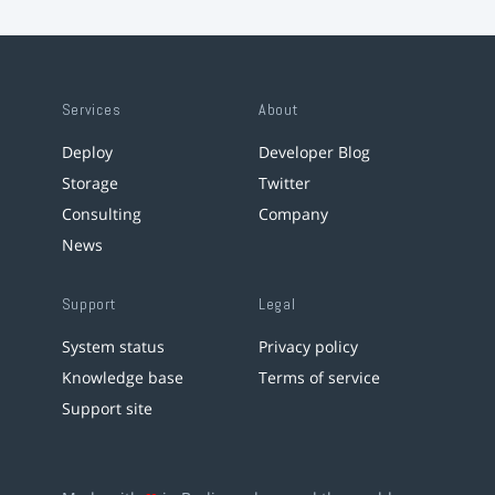
Services
About
Deploy
Developer Blog
Storage
Twitter
Consulting
Company
News
Support
Legal
System status
Privacy policy
Knowledge base
Terms of service
Support site