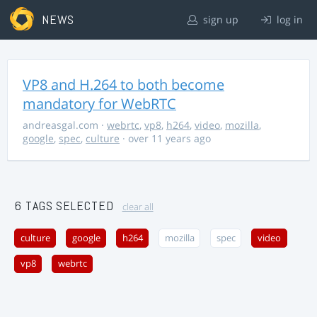
NEWS
sign up
log in
VP8 and H.264 to both become
mandatory for WebRTC
andreasgal.com
·
webrtc
,
vp8
,
h264
,
video
,
mozilla
,
google
,
spec
,
culture
· over 11 years ago
6 TAGS SELECTED
clear all
culture
google
h264
mozilla
spec
video
vp8
webrtc