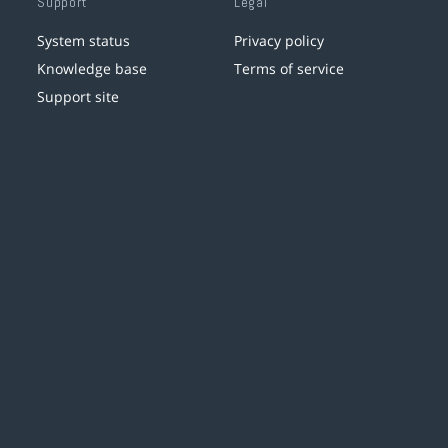
Support
Legal
System status
Privacy policy
Knowledge base
Terms of service
Support site