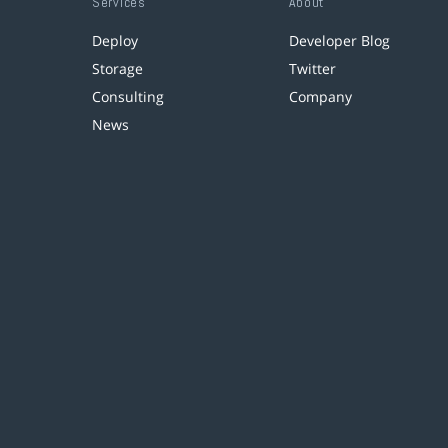
Services
About
Deploy
Developer Blog
Storage
Twitter
Consulting
Company
News