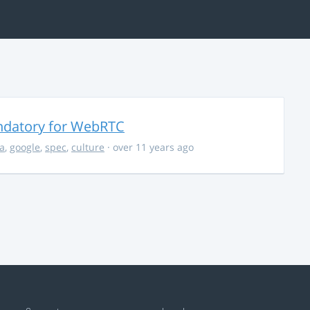
ndatory for WebRTC
la
,
google
,
spec
,
culture
· over 11 years ago