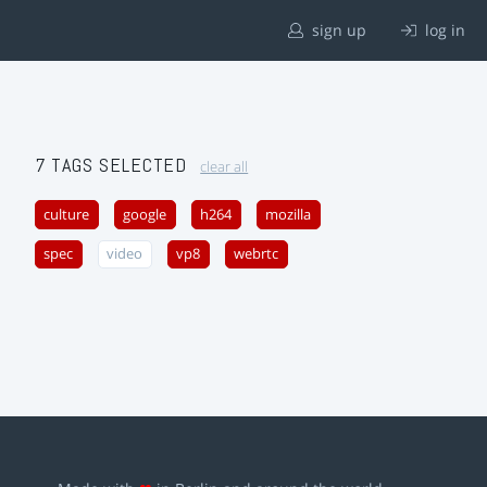
sign up
log in
7 TAGS SELECTED
clear all
culture
google
h264
mozilla
spec
video
vp8
webrtc