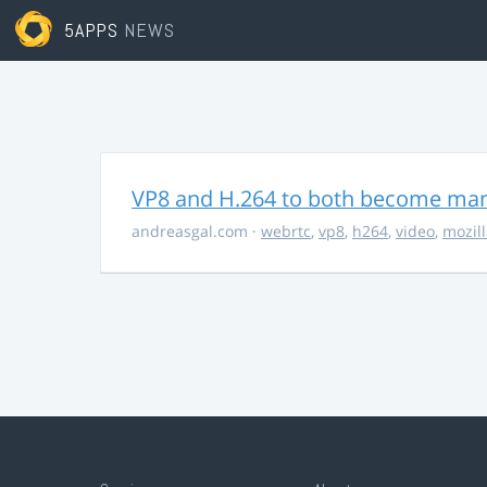
5APPS
NEWS
VP8 and H.264 to both become ma
andreasgal.com
·
webrtc
,
vp8
,
h264
,
video
,
mozil