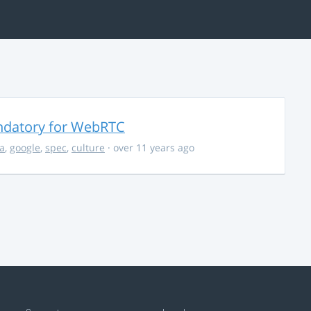
ndatory for WebRTC
la
,
google
,
spec
,
culture
· over 11 years ago