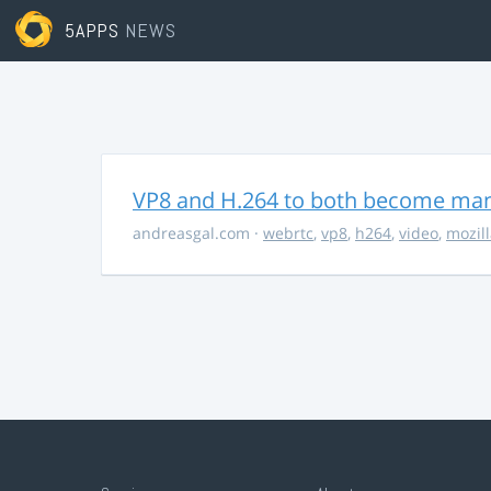
5APPS
NEWS
VP8 and H.264 to both become ma
andreasgal.com
·
webrtc
,
vp8
,
h264
,
video
,
mozil