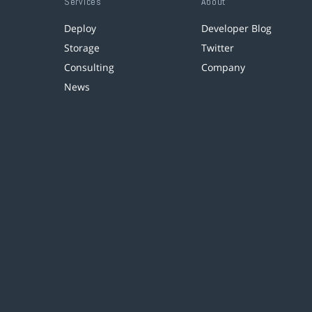
Services
About
Deploy
Developer Blog
Storage
Twitter
Consulting
Company
News