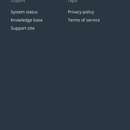
Support
Legal
System status
Privacy policy
Knowledge base
Terms of service
Support site