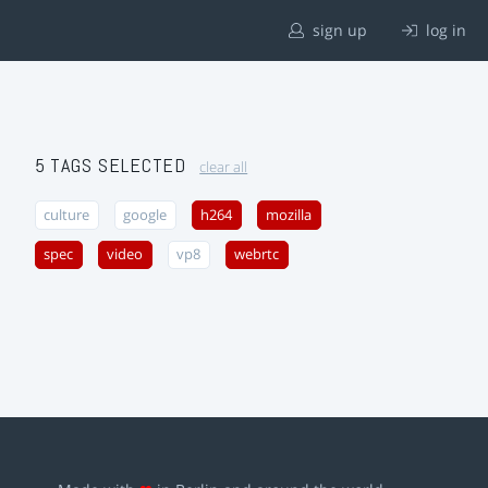
sign up
log in
5 TAGS SELECTED
clear all
culture
google
h264
mozilla
spec
video
vp8
webrtc