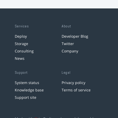
Services
About
Deploy
Developer Blog
Storage
Twitter
Consulting
Company
News
Support
Legal
System status
Privacy policy
Knowledge base
Terms of service
Support site