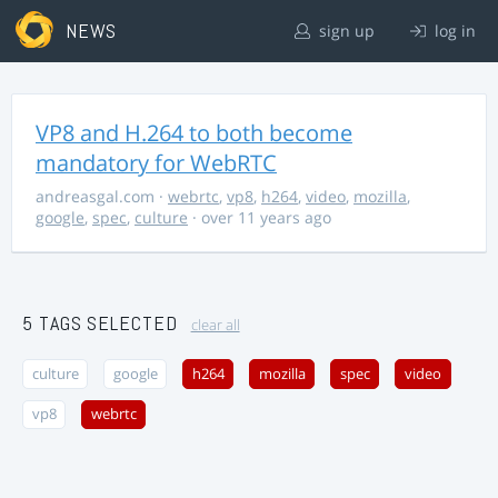
NEWS
sign up
log in
VP8 and H.264 to both become
mandatory for WebRTC
andreasgal.com
·
webrtc
,
vp8
,
h264
,
video
,
mozilla
,
google
,
spec
,
culture
· over 11 years ago
5 TAGS SELECTED
clear all
culture
google
h264
mozilla
spec
video
vp8
webrtc